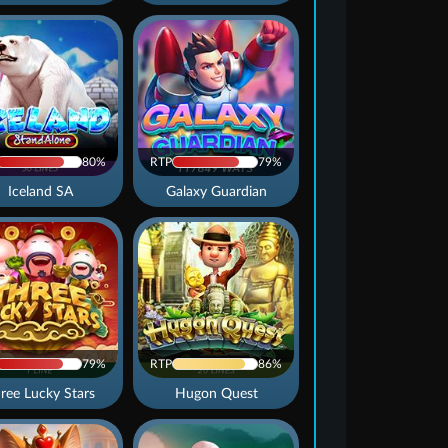
80%
RTP
79%
Iceland SA
Galaxy Guardian
79%
RTP
86%
ree Lucky Stars
Hugon Quest