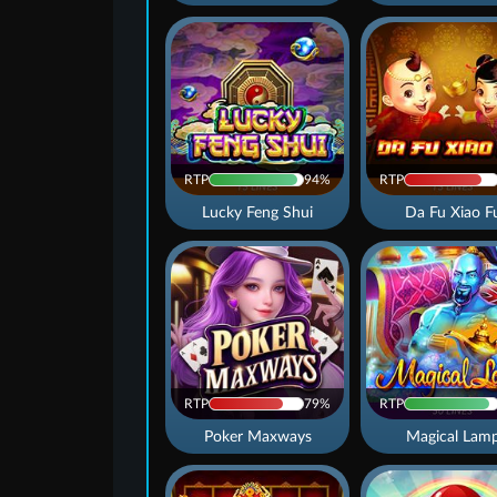
RTP
94%
RTP
Lucky Feng Shui
Da Fu Xiao F
RTP
79%
RTP
Poker Maxways
Magical Lam