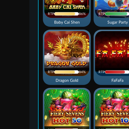
RTP
86%
RTP
Baby Cai Shen
Sugar Party
RTP
84%
RTP
Dragon Gold
FaFaFa