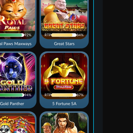
RTP
84%
al Paws Maxways
Great Stars
94%
RTP
Gold Panther
5 Fortune SA