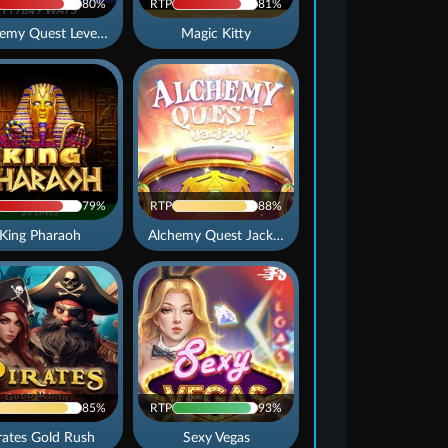
80%
RTP
81%
Alchemy Quest Level Up
Magic Kitty
79%
RTP
88%
King Pharaoh
Alchemy Quest Jackpot
RTP
rates Gold Rush
Sexy Vegas