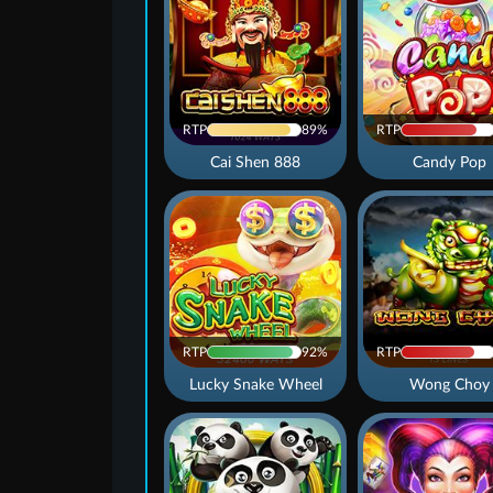
RTP
89%
RTP
Cai Shen 888
Candy Pop
RTP
92%
RTP
Lucky Snake Wheel
Wong Choy