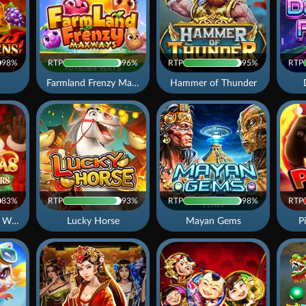
98%
RTP
96%
RTP
RTP
Farmland Frenzy Maxways
Hammer of Thunder
83%
RTP
93%
RTP
RTP
Christmas Tree of Wonders
Lucky Horse
Mayan Gems
P