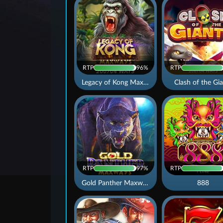
RTP
96%
RTP
Legacy of Kong Maxways
Clash of the Gi
RTP
97%
RTP
Gold Panther Maxways
888