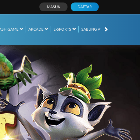
MASUK
DAFTAR
PROMOSI
ASH GAME
ARCADE
E-SPORTS
SABUNG AYAM