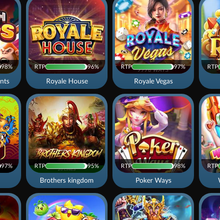
98%
RTP
96%
RTP
97%
RTP
ants
Royale House
Royale Vegas
97%
RTP
95%
RTP
98%
RTP
Brothers kingdom
Poker Ways