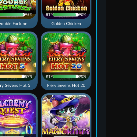
95%
RTP
90%
ouble Fortune
Golden Chicken
89%
RTP
90%
ery Sevens Hot 5
Fiery Sevens Hot 20