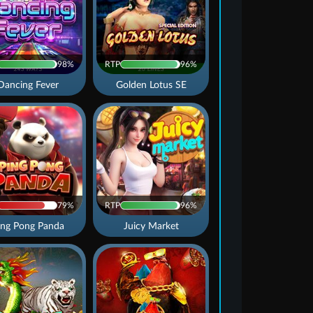
98%
RTP
96%
Dancing Fever
Golden Lotus SE
RTP
ing Pong Panda
Juicy Market