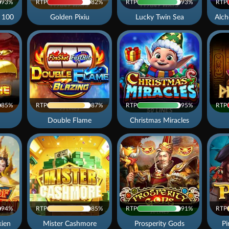
93%
RTP
82%
RTP
93%
RTP
 100
Golden Pixiu
Lucky Twin Sea
85%
RTP
87%
RTP
95%
RTP
Double Flame
Christmas Miracles
94%
RTP
85%
RTP
91%
RTP
kien
Mister Cashmore
Prosperity Gods
Pi