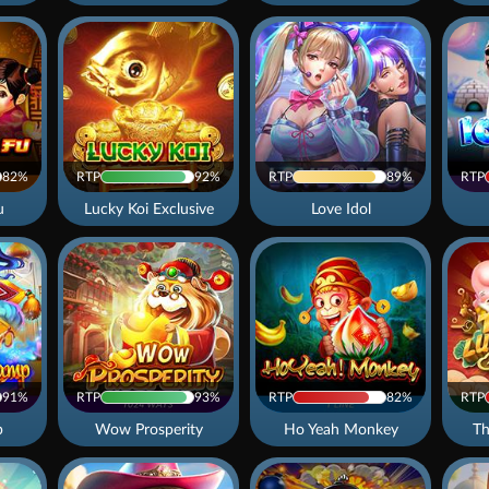
82%
RTP
92%
RTP
89%
RTP
u
Lucky Koi Exclusive
Love Idol
91%
RTP
RTP
82%
RTP
p
Wow Prosperity
Ho Yeah Monkey
Th