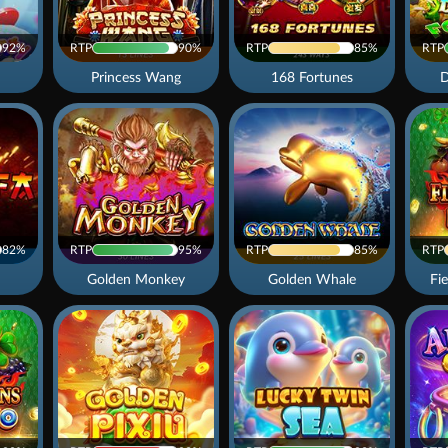
92%
RTP
90%
RTP
85%
RTP
Princess Wang
168 Fortunes
D
82%
RTP
95%
RTP
85%
RTP
Golden Monkey
Golden Whale
Fi