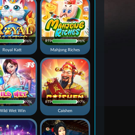
96%
RTP
Royal Katt
Mahjong Riches
97%
RTP
97%
Wild Wet Win
Caishen