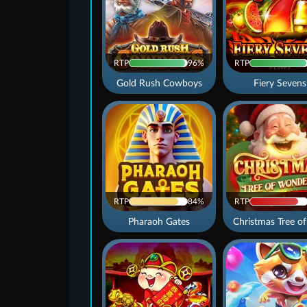
RTP
96%
RTP
Gold Rush Cowboys
Fiery Sevens
RTP
84%
RTP
Pharaoh Gates