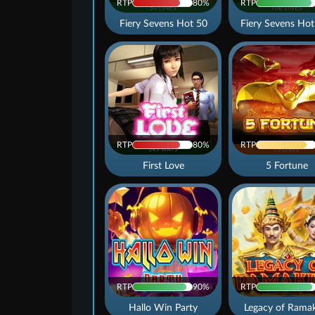
RTP
80%
RTP
Fiery Sevens Hot 50
Fiery Sevens Hot
RTP
80%
RTP
First Love
5 Fortune
RTP
90%
RTP
Hallo Win Party
Legacy of Rama