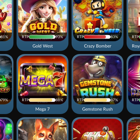
81%
RTP
93%
RTP
83%
RTP
Gold West
Crazy Bomber
Roy
79%
RTP
88%
RTP
87%
RTP
Mega 7
Gemstone Rush