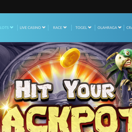
SLOTS
LIVE CASINO
RACE
TOGEL
OLAHRAGA
CR