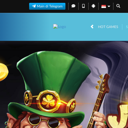
Main di Telegram
HOT GAMES