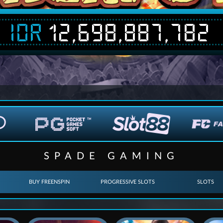
IDR
12,698,887,782
SPADE GAMING
BUY FREENSPIN
PROGRESSIVE SLOTS
SLOTS