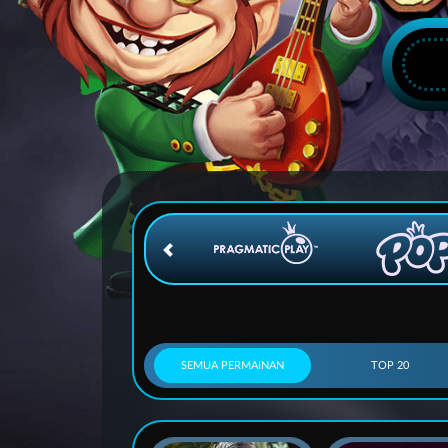
SEMUA PERMAINAN
TOP 20