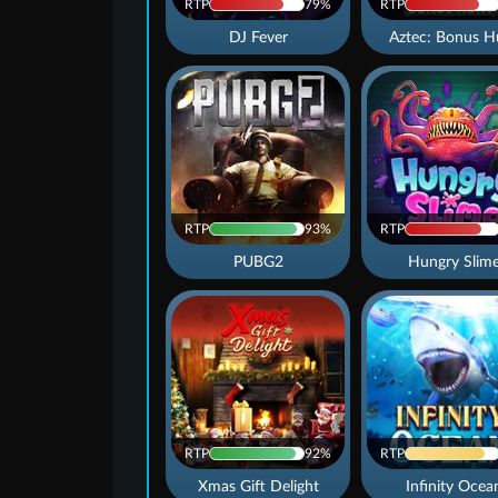
RTP
79%
RTP
DJ Fever
Aztec: Bonus H
RTP
93%
RTP
PUBG2
Hungry Slim
RTP
92%
RTP
Xmas Gift Delight
Infinity Ocea