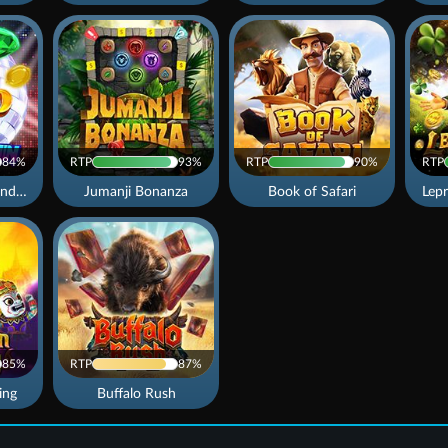
84%
RTP
93%
RTP
90%
RTP
Disco 777 Hold and Win
Jumanji Bonanza
Book of Safari
Lep
85%
RTP
87%
ing
Buffalo Rush