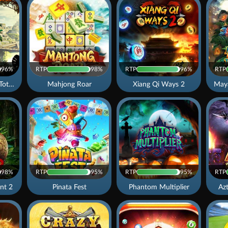
96%
RTP
98%
RTP
96%
RTP
Maya: Elemental Totem
Mahjong Roar
Xiang Qi Ways 2
98%
RTP
95%
RTP
95%
RTP
nt 2
Pinata Fest
Phantom Multiplier
Az