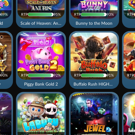
89%
RTP
95%
RTP
93%
RTP
ld
Scale of Heaven: Anubis
Bunny to the Moon
90%
RTP
92%
RTP
91%
RTP
y
Piggy Bank Gold 2
Buffalo Rush HIGHROLLER