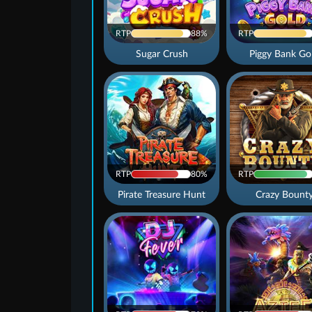
RTP
88%
RTP
Sugar Crush
Piggy Bank Go
RTP
80%
RTP
Pirate Treasure Hunt
Crazy Bount