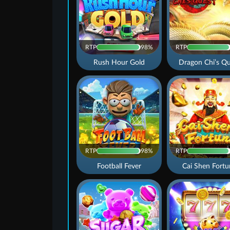
RTP
98%
RTP
Rush Hour Gold
Dragon Chi’s Qu
RTP
98%
RTP
Football Fever
Cai Shen Fortu