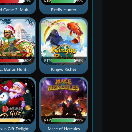
81%
RTP
95%
Squid Game 2: Mukunghwa
Firefly Hunter
80%
RTP
95%
Aztec: Bonus Hunt 2 Xmas
Kingyo Riches
86%
RTP
93%
xus Gift Delight
Mace of Hercules