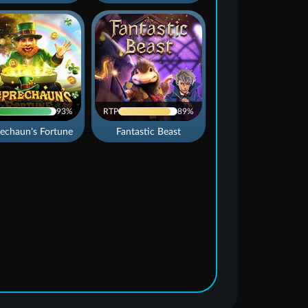
93%
RTP
89%
rechaun’s Fortune
Fantastic Beast