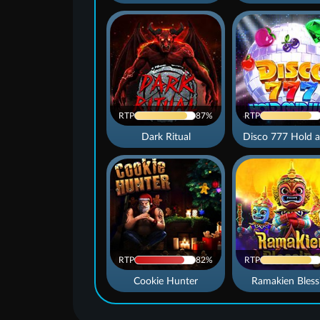
RTP
87%
RTP
Dark Ritual
RTP
82%
RTP
Cookie Hunter
Ramakien Bless