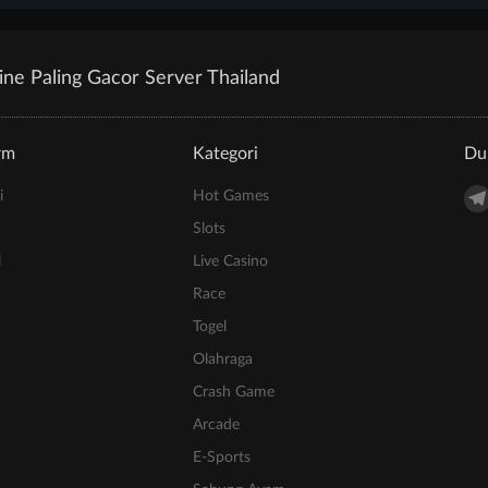
line Paling Gacor Server Thailand
rm
Kategori
Du
i
Hot Games
Slots
l
Live Casino
Race
Togel
Olahraga
Crash Game
Arcade
E-Sports