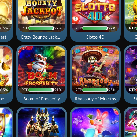
96%
RTP
97%
RTP
97%
RTP
est
Crazy Bounty: Jackpot
Slotto 4D
G
95%
RTP
91%
RTP
95%
RTP
ne
Boom of Prosperity
Rhapsody of Muertos
S