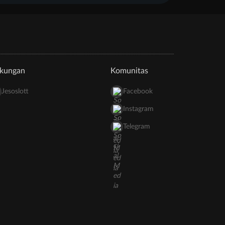
kungan
Komunitas
Jesoslott
Facebook
Instagram
Telegram