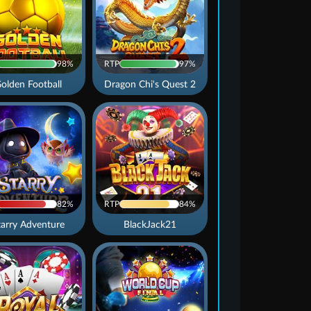
98%
RTP
97%
olden Football
Dragon Chi's Quest 2
82%
RTP
84%
tarry Adventure
BlackJack21