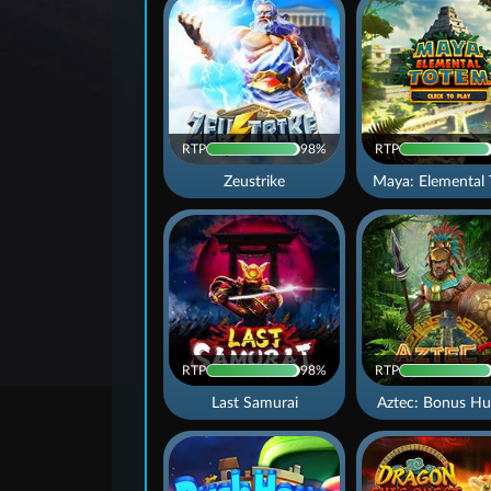
RTP
98%
RTP
Zeustrike
RTP
98%
RTP
Last Samurai
Aztec: Bonus Hu