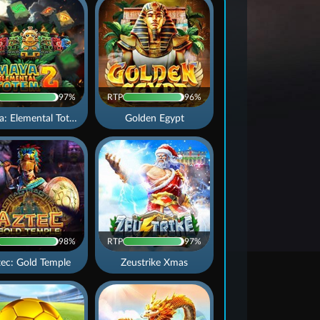
97%
RTP
96%
Maya: Elemental Totem 2
Golden Egypt
98%
RTP
97%
tec: Gold Temple
Zeustrike Xmas