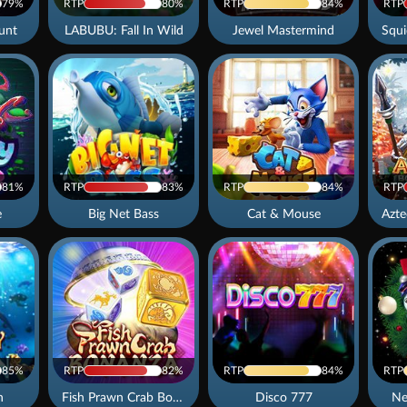
79%
RTP
80%
RTP
84%
RTP
unt
LABUBU: Fall In Wild
Jewel Mastermind
81%
RTP
83%
RTP
84%
RTP
e
Big Net Bass
Cat & Mouse
85%
RTP
82%
RTP
84%
RTP
n
Fish Prawn Crab Bonanza
Disco 777
Ne