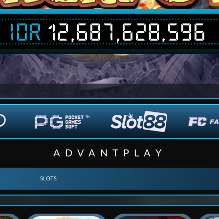
IDR
12,687,628,596
ADVANTPLAY
SLOTS