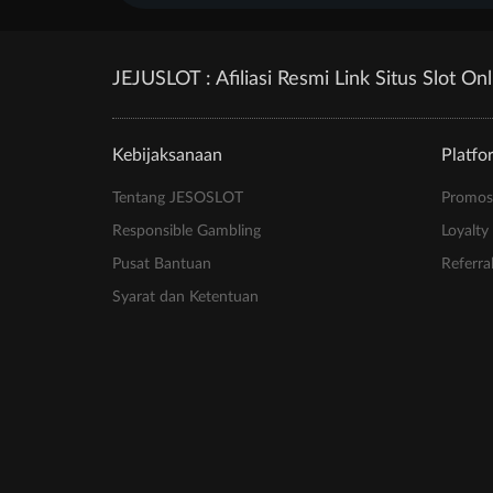
JEJUSLOT : Afiliasi Resmi Link Situs Slot On
Kebijaksanaan
Platfo
Tentang JESOSLOT
Promos
Responsible Gambling
Loyalty
Pusat Bantuan
Referra
Syarat dan Ketentuan