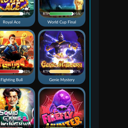
87%
RTP
95%
Royal Ace
World Cup Final
83%
RTP
87%
Fighting Bull
Genie Mystery