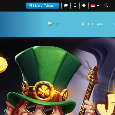
Main di Telegram
HOT GAMES