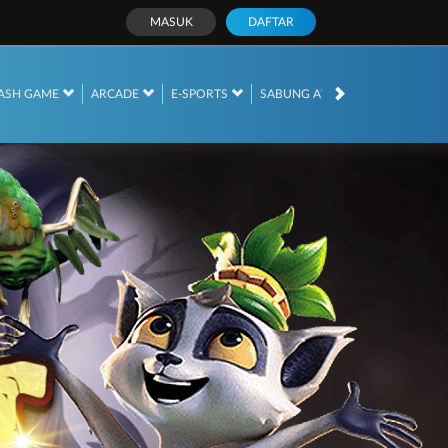
MASUK
DAFTAR
PROMOSI
ASH GAME
ARCADE
E-SPORTS
SABUNG AYAM