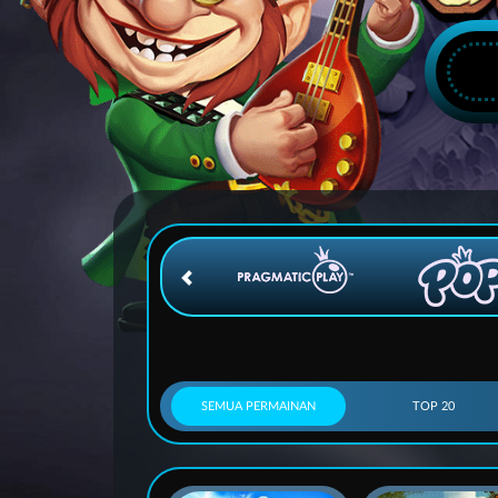
SEMUA PERMAINAN
TOP 20