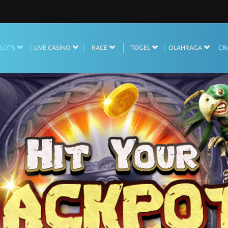
SLOTS
LIVE CASINO
RACE
TOGEL
OLAHRAGA
CR